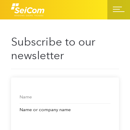
Subscribe to our
newsletter
Name or company name