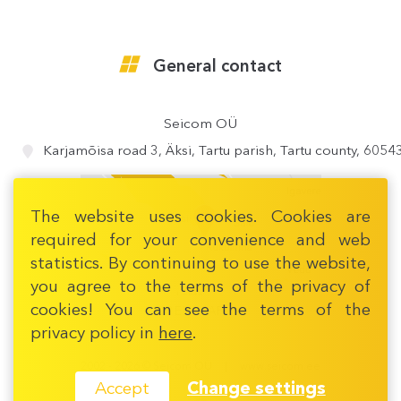
General contact
Seicom OÜ
Karjamõisa road 3, Äksi, Tartu parish, Tartu county, 6054
The website uses cookies. Cookies are
required for your convenience and web
statistics. By continuing to use the website,
you agree to the terms of the privacy of
cookies! You can see the terms of the
OPEN MAP
privacy policy in
here
.
2002 - 2026 © Seicom OÜ
www.seicom.ee
Change settings
Accept