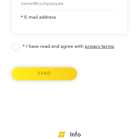
* E-mail address
* I have read and agree with
privacy terms
Info