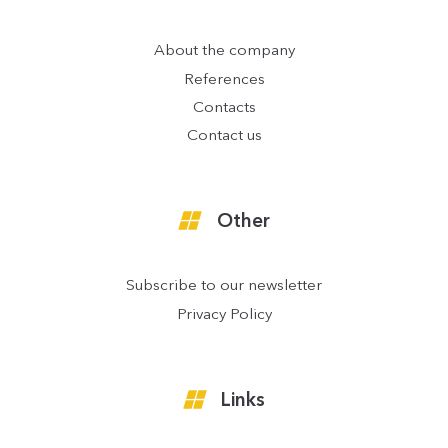
About the company
References
Contacts
Contact us
Other
Subscribe to our newsletter
Privacy Policy
Links