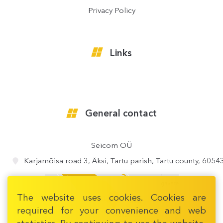
Privacy Policy
Links
General contact
Seicom OÜ
Karjamõisa road 3, Äksi, Tartu parish, Tartu county, 6054
The website uses cookies. Cookies are
required for your convenience and web