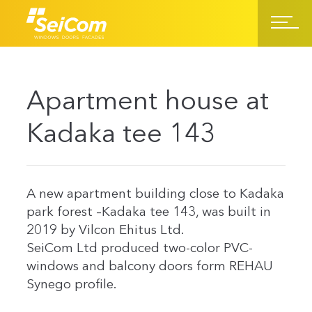
Apartment house at
Kadaka tee 143
A new apartment building close to Kadaka
park forest –Kadaka tee 143, was built in
2019 by Vilcon Ehitus Ltd.
SeiCom Ltd produced two-color PVC-
windows and balcony doors form REHAU
Synego profile.