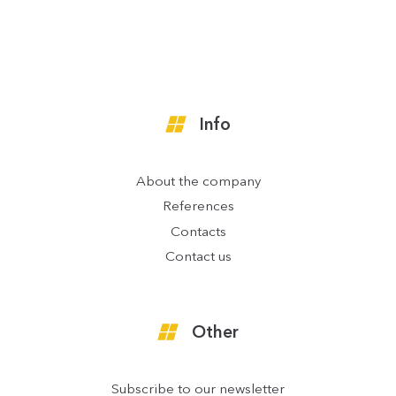
Info
About the company
References
Contacts
Contact us
Other
Subscribe to our newsletter